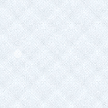
Previous