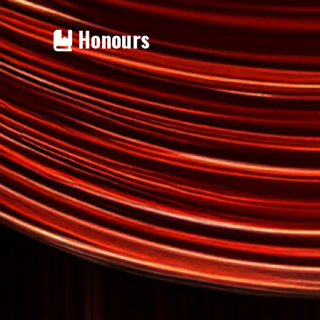
Honours